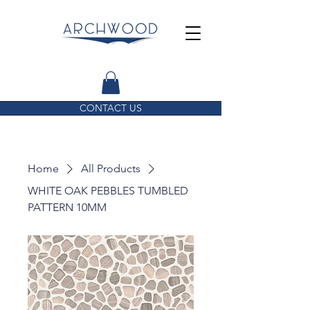
CONTACT US
Home
All Products
WHITE OAK PEBBLES TUMBLED
PATTERN 10MM