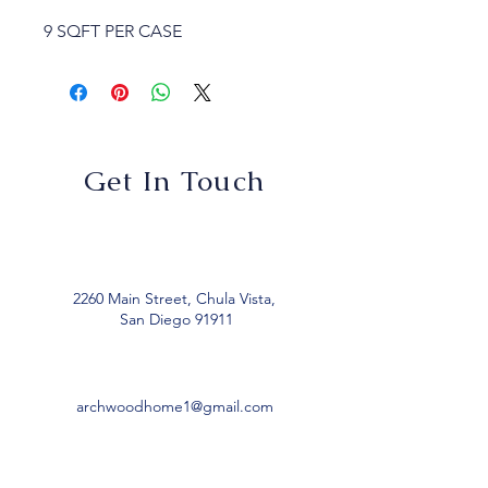
9 SQFT PER CASE
Get In Touch
2260 Main Street, Chula Vista,
San Diego 91911
archwoodhome1@gmail.com