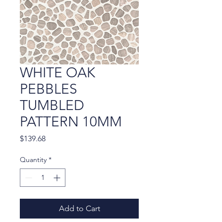
WHITE OAK
PEBBLES
TUMBLED
PATTERN 10MM
Price
$139.68
Quantity
*
Add to Cart