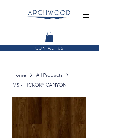
CONTACT US
Home
All Products
MS - HICKORY CANYON