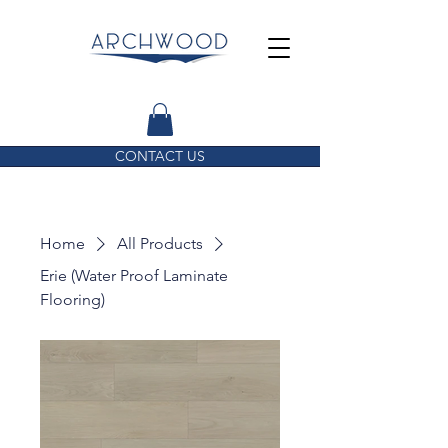
CONTACT US
Home
All Products
Erie (Water Proof Laminate
Flooring)