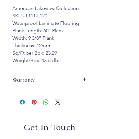
American Lakeview Collection
SKU - L111-L120 
Waterproof Laminate Flooring 
Plank Length: 60” Plank
Width: 9 3/8” Plank
Thickness: 12mm 
Sq/Ft per Box: 23.29 
Weight/Box: 43.65 lbs
Warranty
Warranty: 25 years Commercial 
Warranty: 10 years
Get In Touch