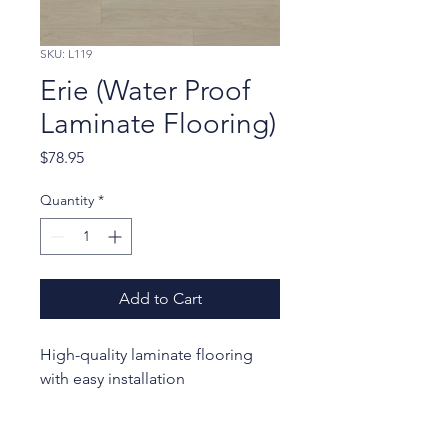
SKU: L119
Erie (Water Proof
Laminate Flooring)
Price
$78.95
Quantity
*
Add to Cart
High-quality laminate flooring 
with easy installation