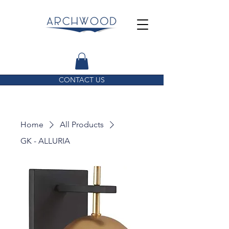
CONTACT US
Home
All Products
GK - ALLURIA