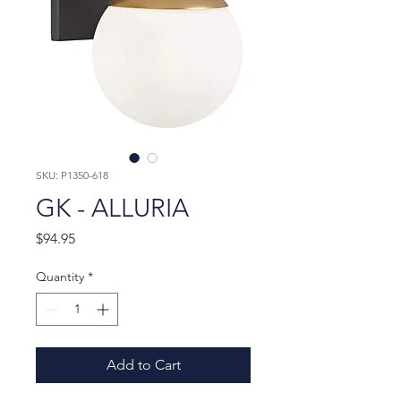
SKU: P1350-618
GK - ALLURIA
Price
$94.95
Quantity
*
Add to Cart