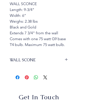
WALL SCONCE
Length: 9-3/4"
Width: 6"
Weighs: 2.38 lbs
Black and Gold
Extends 7 3/4" from the wall
Comes with one 75 watt G9 base 
T4 bulb. Maximum 75 watt bulb.
WALL SCONE
GK - George Kovacs Alluria  - P1350-
618
1 Lights
$94.95
Get In Touch